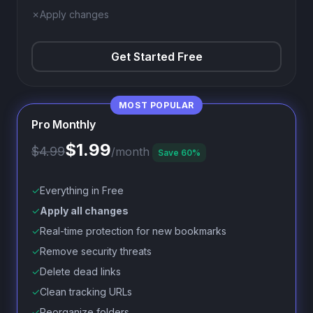
✗
Apply changes
Get Started Free
Pro Monthly
$1.99
$4.99
/month
Save 60%
✓
Everything in Free
✓
Apply all changes
✓
Real-time protection for new bookmarks
✓
Remove security threats
✓
Delete dead links
✓
Clean tracking URLs
✓
Reorganize folders