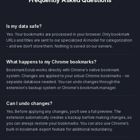
Frequently Asked Questions
Is my data safe?
Yes. Your bookmarks are processed in your browser. Only bookmark
URLs and titles are sent to our specialized AI model for categorization
- and we don't store them. Nothing is saved on our servers.
What happens to my Chrome bookmarks?
BookmarkScrub works directly with Chrome's native bookmark
system. Changes are applied to your actual Chrome bookmarks - no
separate database needed. You can undo changes through the
extension's backup system or Chrome's bookmark manager.
Can I undo changes?
Yes. Before applying any changes, you'll see a full preview. The
extension automatically creates a backup before making changes, so
you can always restore your bookmarks. You can also use Chrome's
built-in bookmark export feature for additional redundancy.