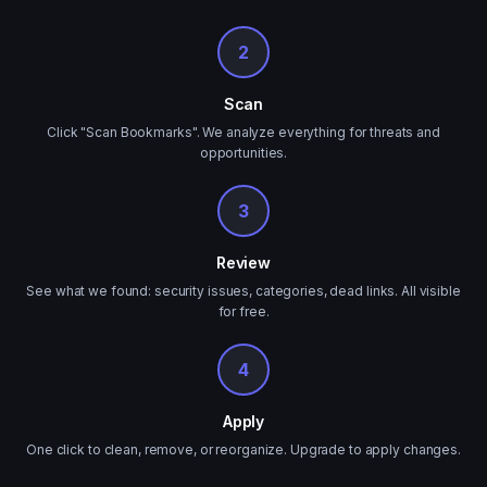
2
Scan
Click "Scan Bookmarks". We analyze everything for threats and
opportunities.
3
Review
See what we found: security issues, categories, dead links. All visible
for free.
4
Apply
One click to clean, remove, or reorganize. Upgrade to apply changes.