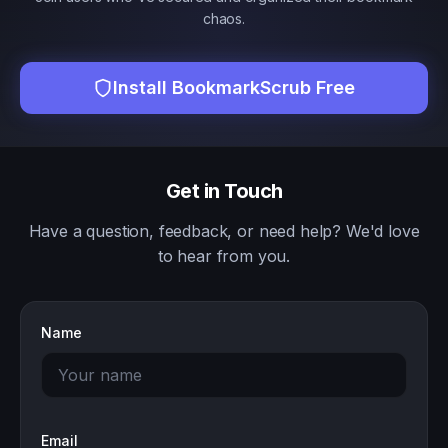
chaos.
Install BookmarkScrub Free
Get in Touch
Have a question, feedback, or need help? We'd love
to hear from you.
Name
Email