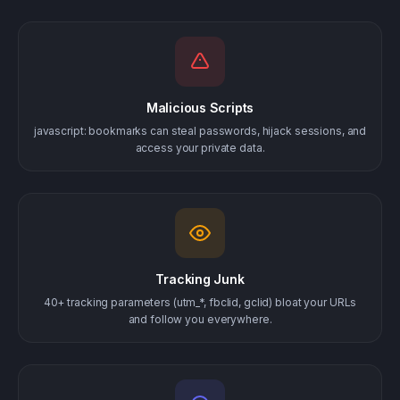
Malicious Scripts
javascript: bookmarks can steal passwords, hijack sessions, and
access your private data.
Tracking Junk
40+ tracking parameters (utm_*, fbclid, gclid) bloat your URLs
and follow you everywhere.