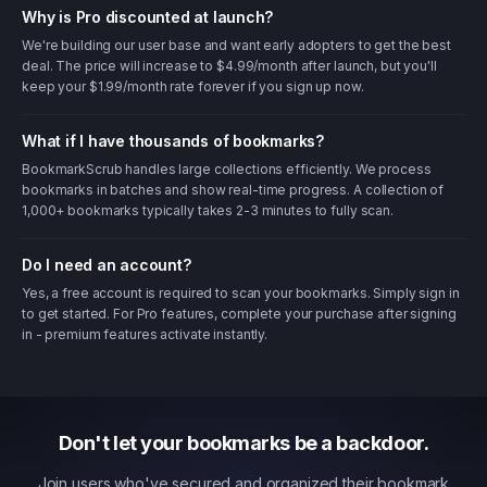
Why is Pro discounted at launch?
We're building our user base and want early adopters to get the best
deal. The price will increase to $4.99/month after launch, but you'll
keep your $1.99/month rate forever if you sign up now.
What if I have thousands of bookmarks?
BookmarkScrub handles large collections efficiently. We process
bookmarks in batches and show real-time progress. A collection of
1,000+ bookmarks typically takes 2-3 minutes to fully scan.
Do I need an account?
Yes, a free account is required to scan your bookmarks. Simply sign in
to get started. For Pro features, complete your purchase after signing
in - premium features activate instantly.
Don't let your bookmarks be a backdoor.
Join users who've secured and organized their bookmark