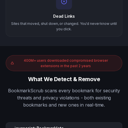
Dead Links
Sites that moved, shut down, or changed. You'd never know until
you click.
400M+ users downloaded compromised browser
extensions in the past 2 years
What We Detect & Remove
BookmarkScrub scans every bookmark for security
threats and privacy violations - both existing
bookmarks and new ones in real-time.