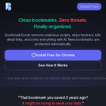
Install Free
Clean bookmarks.
Zero threats.
Finally organized.
BookmarkScrub removes malicious scripts, strips trackers, kills
dead links, and sorts everything with AI. New bookmarks are
protected automatically.
Install Free for Chrome
See How It Works
✓
Your data never stored on our servers
✓
Works with Chrome's native b
"That bookmark you saved 3 years ago?
It might be trying to steal your data.
"