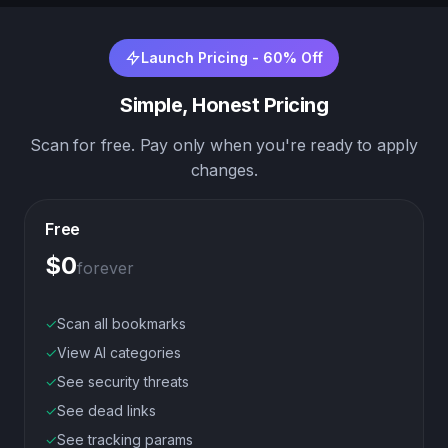
Launch Pricing - 60% Off
Simple, Honest Pricing
Scan for free. Pay only when you're ready to apply
changes.
Free
$0
forever
✓
Scan all bookmarks
✓
View AI categories
✓
See security threats
✓
See dead links
✓
See tracking params