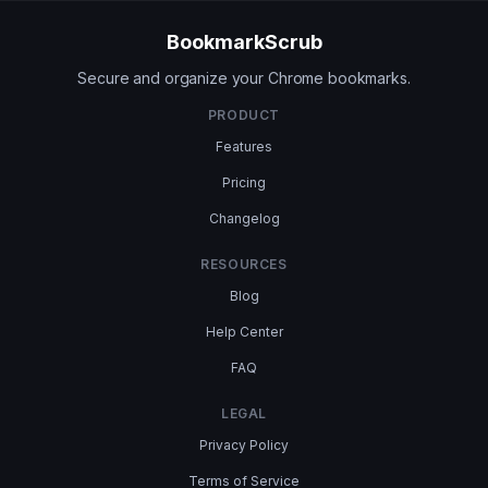
BookmarkScrub
Secure and organize your Chrome bookmarks.
PRODUCT
Features
Pricing
Changelog
RESOURCES
Blog
Help Center
FAQ
LEGAL
Privacy Policy
Terms of Service