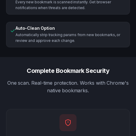
Every new bookmark is scanned instantly. Get browser
notifications when threats are detected.
Auto-Clean Option
✓
Automatically strip tracking params from new bookmarks, or
review and approve each change.
Complete Bookmark Security
One scan. Real-time protection. Works with Chrome's
native bookmarks.