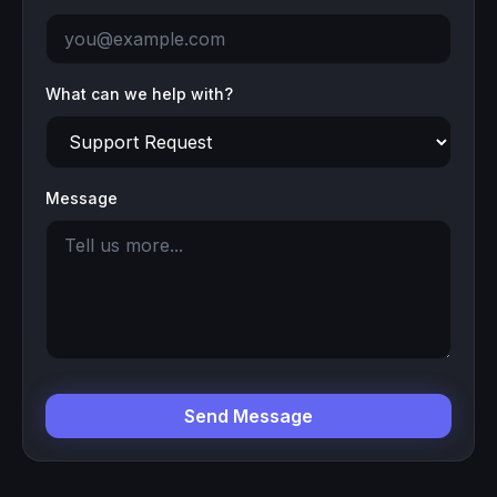
What can we help with?
Message
Send Message