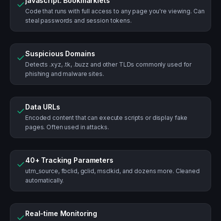
javascript: Bookmarklets
✓
Code that runs with full access to any page you're viewing. Can
steal passwords and session tokens.
Suspicious Domains
✓
Detects .xyz, .tk, .buzz and other TLDs commonly used for
phishing and malware sites.
Data URLs
✓
Encoded content that can execute scripts or display fake
pages. Often used in attacks.
40+ Tracking Parameters
✓
utm_source, fbclid, gclid, msclkid, and dozens more. Cleaned
automatically.
Real-time Monitoring
✓