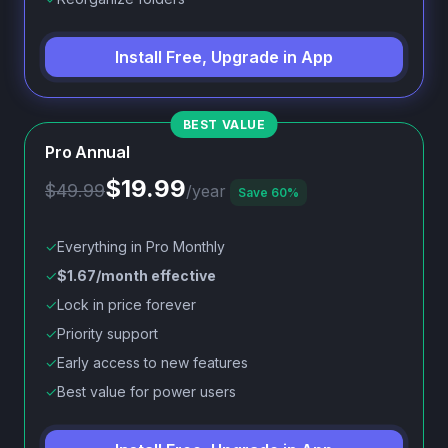
Install Free, Upgrade in App
Pro Annual
$19.99
$49.99
/year
Save 60%
✓
Everything in Pro Monthly
✓
$1.67/month effective
✓
Lock in price forever
✓
Priority support
✓
Early access to new features
✓
Best value for power users