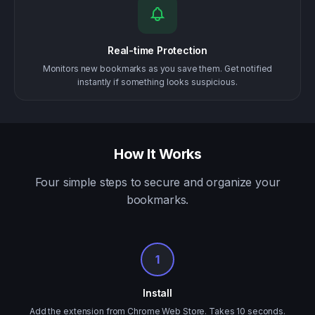
Real-time Protection
Monitors new bookmarks as you save them. Get notified
instantly if something looks suspicious.
How It Works
Four simple steps to secure and organize your
bookmarks.
1
Install
Add the extension from Chrome Web Store. Takes 10 seconds.