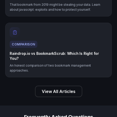
That bookmark from 2019 might be stealing your data. Learn
about javascript: exploits and how to protect yourself.
COMPARISON
Raindrop.io vs BookmarkScrub: Which Is Right for
You?
An honest comparison of two bookmark management
approaches.
View All Articles