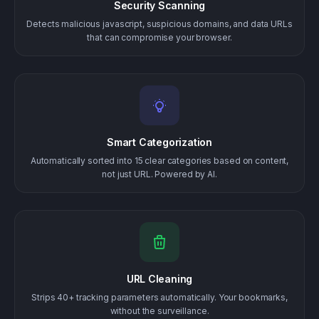
Security Scanning
Detects malicious javascript, suspicious domains, and data URLs
that can compromise your browser.
Smart Categorization
Automatically sorted into 15 clear categories based on content,
not just URL. Powered by AI.
URL Cleaning
Strips 40+ tracking parameters automatically. Your bookmarks,
without the surveillance.