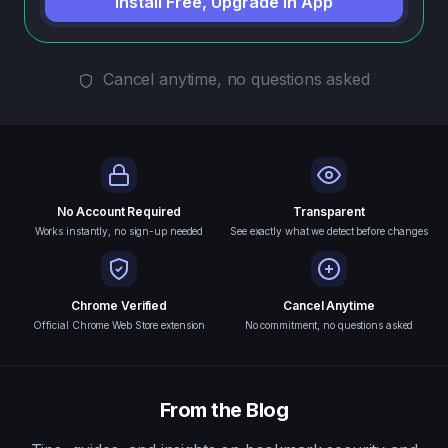
Install Free, Upgrade in App
Cancel anytime, no questions asked
No Account Required
Transparent
Works instantly, no sign-up needed
See exactly what we detect before changes
Chrome Verified
Cancel Anytime
Official Chrome Web Store extension
No commitment, no questions asked
From the Blog