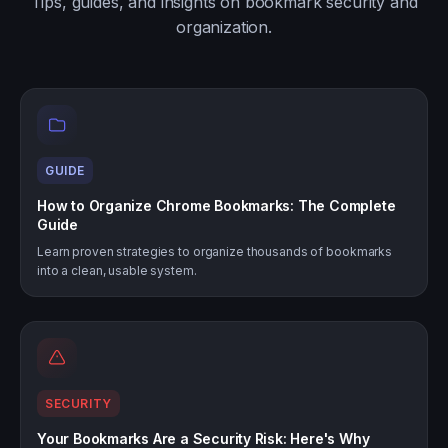
Tips, guides, and insights on bookmark security and
organization.
GUIDE
How to Organize Chrome Bookmarks: The Complete
Guide
Learn proven strategies to organize thousands of bookmarks
into a clean, usable system.
SECURITY
Your Bookmarks Are a Security Risk: Here's Why