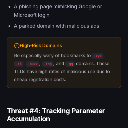
A phishing page mimicking Google or
Microsoft login
A parked domain with malicious ads
High-Risk Domains
Be especially wary of bookmarks to
,
.xyz
,
,
, and
domains. These
.tk
.buzz
.top
.gq
TLDs have high rates of malicious use due to
cheap registration costs.
Threat #4: Tracking Parameter
Accumulation