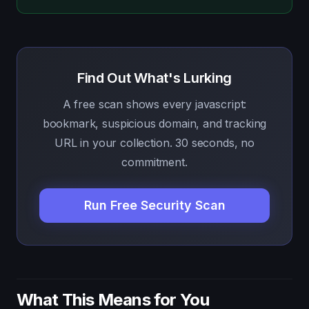
Find Out What's Lurking
A free scan shows every javascript:
bookmark, suspicious domain, and tracking
URL in your collection. 30 seconds, no
commitment.
Run Free Security Scan
What This Means for You