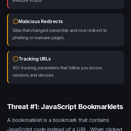
execute scripts.
Malicious Redirects
Sites that changed ownership and now redirect to
phishing or malware pages.
Tracking URLs
40+ tracking parameters that follow you across
sessions and devices.
Threat #1: JavaScript Bookmarklets
A bookmarklet is a bookmark that contains
JavaScript code instead of a URL. When clicked,