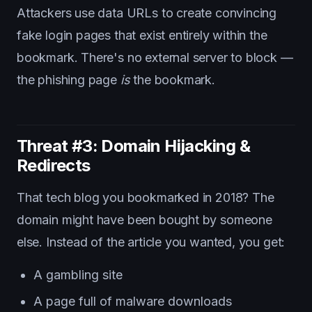
Attackers use data URLs to create convincing
fake login pages that exist entirely within the
bookmark. There's no external server to block —
the phishing page
is
the bookmark.
Threat #3: Domain Hijacking &
Redirects
That tech blog you bookmarked in 2018? The
domain might have been bought by someone
else. Instead of the article you wanted, you get:
A gambling site
A page full of malware downloads