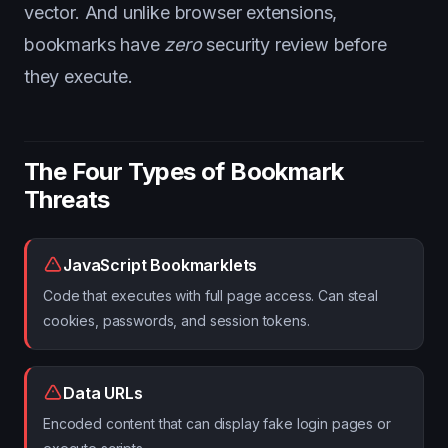
vector. And unlike browser extensions,
bookmarks have
zero
security review before
they execute.
The Four Types of Bookmark
Threats
JavaScript Bookmarklets
Code that executes with full page access. Can steal
cookies, passwords, and session tokens.
Data URLs
Encoded content that can display fake login pages or