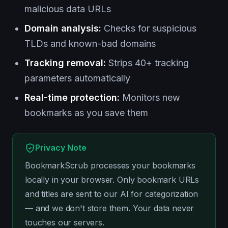
malicious data URLs
Domain analysis:
Checks for suspicious
TLDs and known-bad domains
Tracking removal:
Strips 40+ tracking
parameters automatically
Real-time protection:
Monitors new
bookmarks as you save them
Privacy Note
BookmarkScrub processes your bookmarks
locally in your browser. Only bookmark URLs
and titles are sent to our AI for categorization
— and we don't store them. Your data never
touches our servers.