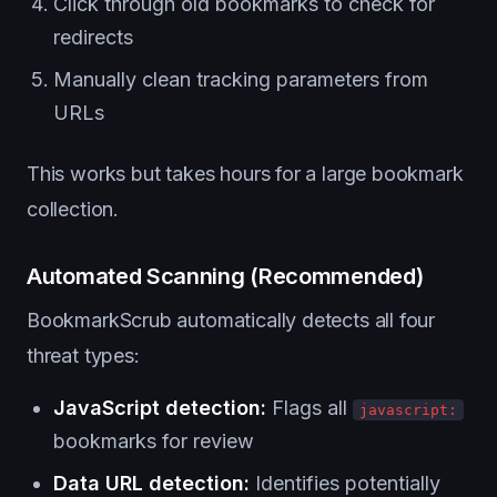
Click through old bookmarks to check for
redirects
Manually clean tracking parameters from
URLs
This works but takes hours for a large bookmark
collection.
Automated Scanning (Recommended)
BookmarkScrub automatically detects all four
threat types:
JavaScript detection:
Flags all
javascript:
bookmarks for review
Data URL detection:
Identifies potentially