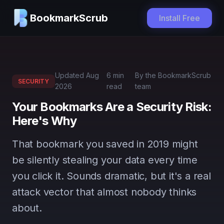
BookmarkScrub
Install Free
Updated
Aug
6 min
By the BookmarkScrub
SECURITY
2026
read
team
Your Bookmarks Are a Security Risk:
Here's Why
That bookmark you saved in 2019 might
be silently stealing your data every time
you click it. Sounds dramatic, but it's a real
attack vector that almost nobody thinks
about.