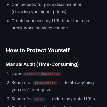
Can be used for price discrimination
(showing you higher prices)
Create unnecessary URL bloat that can
break when services change
How to Protect Yourself
Manual Audit (Time-Consuming)
Open
chrome://bookmarks
Search for
— delete anything
javascript:
you don't recognize
Search for
— delete any data URLs
data: