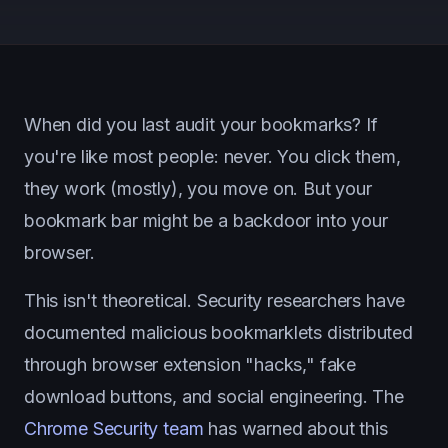
When did you last audit your bookmarks? If
you're like most people: never. You click them,
they work (mostly), you move on. But your
bookmark bar might be a backdoor into your
browser.
This isn't theoretical. Security researchers have
documented malicious bookmarklets distributed
through browser extension "hacks," fake
download buttons, and social engineering. The
Chrome Security team
has warned about this