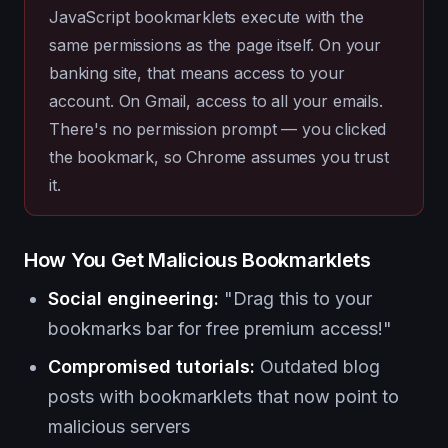
JavaScript bookmarklets execute with the
same permissions as the page itself. On your
banking site, that means access to your
account. On Gmail, access to all your emails.
There's no permission prompt — you clicked
the bookmark, so Chrome assumes you trust
it.
How You Get Malicious Bookmarklets
Social engineering:
"Drag this to your
bookmarks bar for free premium access!"
Compromised tutorials:
Outdated blog
posts with bookmarklets that now point to
malicious servers