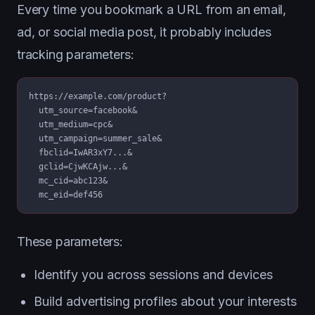
Every time you bookmark a URL from an email,
ad, or social media post, it probably includes
tracking parameters:
https://example.com/product?

  utm_source=facebook&

  utm_medium=cpc&

  utm_campaign=summer_sale&

  fbclid=IwAR3xY7...&

  gclid=CjwKCAjw...&

  mc_cid=abc123&

  mc_eid=def456
These parameters:
Identify you across sessions and devices
Build advertising profiles about your interests