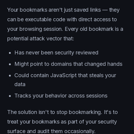
Your bookmarks aren't just saved links — they
can be executable code with direct access to
your browsing session. Every old bookmark is a
potential attack vector that:
Has never been security reviewed
Might point to domains that changed hands
Could contain JavaScript that steals your
data
Tracks your behavior across sessions
The solution isn't to stop bookmarking. It's to
treat your bookmarks as part of your security
surface and audit them occasionally.