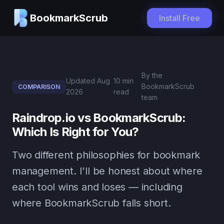
BookmarkScrub
Install Free
By the
Updated
Aug
10 min
BookmarkScrub
COMPARISON
2026
read
team
Raindrop.io vs BookmarkScrub:
Which Is Right for You?
Two different philosophies for bookmark
management. I'll be honest about where
each tool wins and loses — including
where BookmarkScrub falls short.