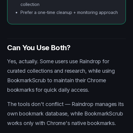
collection
Prefer a one-time cleanup + monitoring approach
Can You Use Both?
Yes, actually. Some users use Raindrop for
curated collections and research, while using
BookmarkScrub to maintain their Chrome
bookmarks for quick daily access.
The tools don't conflict — Raindrop manages its
own bookmark database, while BookmarkScrub
works only with Chrome's native bookmarks.