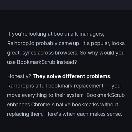
If you're looking at bookmark managers,
Raindrop.io probably came up. It's popular, looks
great, syncs across browsers. So why would you
use BookmarkScrub instead?
Honestly?
They solve different problems
.
Raindrop is a full bookmark replacement — you
move everything to their system. BookmarkScrub
enhances Chrome's native bookmarks without
replacing them. Here's when each makes sense.