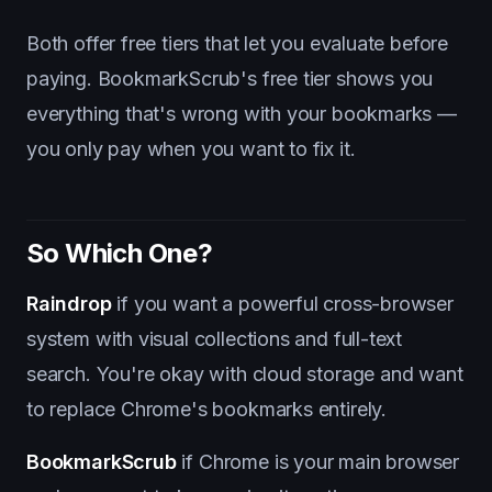
Both offer free tiers that let you evaluate before
paying. BookmarkScrub's free tier shows you
everything that's wrong with your bookmarks —
you only pay when you want to fix it.
So Which One?
Raindrop
if you want a powerful cross-browser
system with visual collections and full-text
search. You're okay with cloud storage and want
to replace Chrome's bookmarks entirely.
BookmarkScrub
if Chrome is your main browser