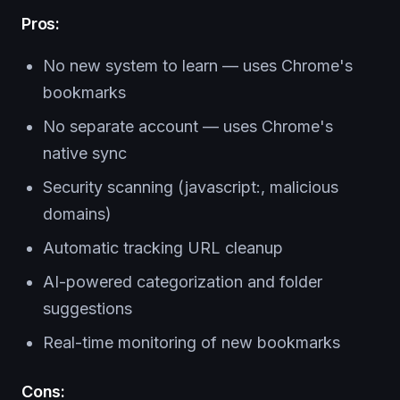
Pros:
No new system to learn — uses Chrome's
bookmarks
No separate account — uses Chrome's
native sync
Security scanning (javascript:, malicious
domains)
Automatic tracking URL cleanup
AI-powered categorization and folder
suggestions
Real-time monitoring of new bookmarks
Cons: