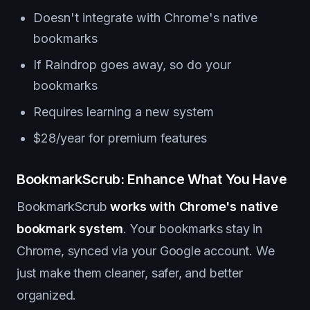
Doesn't integrate with Chrome's native
bookmarks
If Raindrop goes away, so do your
bookmarks
Requires learning a new system
$28/year for premium features
BookmarkScrub: Enhance What You Have
BookmarkScrub
works with Chrome's native
bookmark system
. Your bookmarks stay in
Chrome, synced via your Google account. We
just make them cleaner, safer, and better
organized.