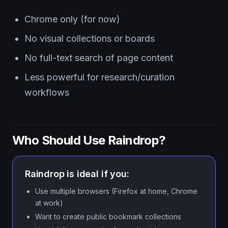
Chrome only (for now)
No visual collections or boards
No full-text search of page content
Less powerful for research/curation
workflows
Who Should Use Raindrop?
Raindrop is ideal if you:
Use multiple browsers (Firefox at home, Chrome
at work)
Want to create public bookmark collections