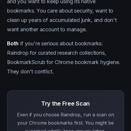
and you want to keep using its native
bookmarks. You care about security, want to
clean up years of accumulated junk, and don't
want another account to manage.
Both
if you're serious about bookmarks:
Raindrop for curated research collections,
BookmarkScrub for Chrome bookmark hygiene.
They don't conflict.
Try the Free Scan
Even if you choose Raindrop, run a scan on
your Chrome bookmarks first. You might be