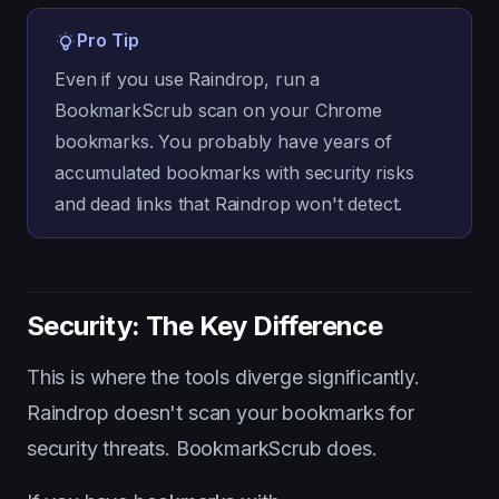
Pro Tip
Even if you use Raindrop, run a
BookmarkScrub scan on your Chrome
bookmarks. You probably have years of
accumulated bookmarks with security risks
and dead links that Raindrop won't detect.
Security: The Key Difference
This is where the tools diverge significantly.
Raindrop doesn't scan your bookmarks for
security threats. BookmarkScrub does.