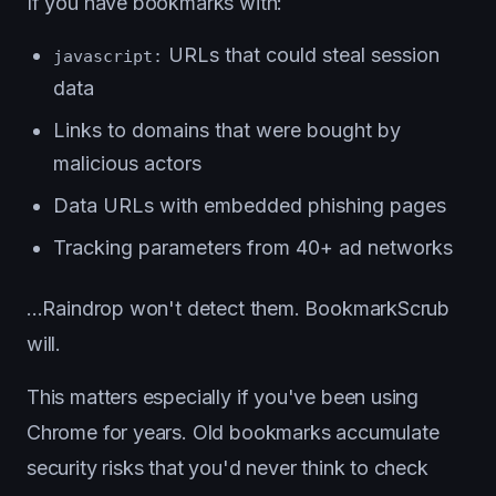
If you have bookmarks with:
URLs that could steal session
javascript:
data
Links to domains that were bought by
malicious actors
Data URLs with embedded phishing pages
Tracking parameters from 40+ ad networks
...Raindrop won't detect them. BookmarkScrub
will.
This matters especially if you've been using
Chrome for years. Old bookmarks accumulate
security risks that you'd never think to check