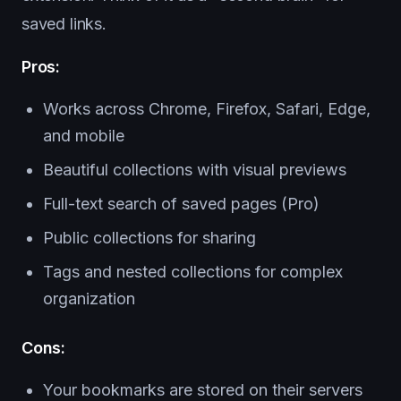
saved links.
Pros:
Works across Chrome, Firefox, Safari, Edge,
and mobile
Beautiful collections with visual previews
Full-text search of saved pages (Pro)
Public collections for sharing
Tags and nested collections for complex
organization
Cons:
Your bookmarks are stored on their servers