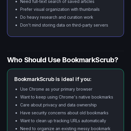
Need full-text search of saved articles
Prefer visual organization with thumbnails
Do heavy research and curation work
Don't mind storing data on third-party servers
Who Should Use BookmarkScrub?
BookmarkScrub is ideal if you:
Use Chrome as your primary browser
Want to keep using Chrome's native bookmarks
Care about privacy and data ownership
Have security concerns about old bookmarks
Want to clean up tracking URLs automatically
Need to organize an existing messy bookmark