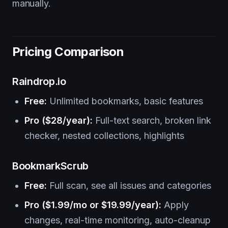
manually.
Pricing Comparison
Raindrop.io
Free:
Unlimited bookmarks, basic features
Pro ($28/year):
Full-text search, broken link
checker, nested collections, highlights
BookmarkScrub
Free:
Full scan, see all issues and categories
Pro ($1.99/mo or $19.99/year):
Apply
changes, real-time monitoring, auto-cleanup