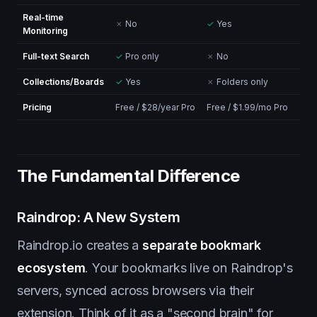
Real-time
✗
No
✓
Yes
Monitoring
Full-text Search
✓
Pro only
✗
No
Collections/Boards
✓
Yes
✗
Folders only
Pricing
Free / $28/year Pro
Free / $1.99/mo Pro
The Fundamental Difference
Raindrop: A New System
Raindrop.io creates a
separate bookmark
ecosystem
. Your bookmarks live on Raindrop's
servers, synced across browsers via their
extension. Think of it as a "second brain" for