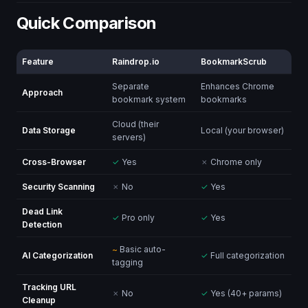
Quick Comparison
Feature
Raindrop.io
BookmarkScrub
Separate
Enhances Chrome
Approach
bookmark system
bookmarks
Cloud (their
Data Storage
Local (your browser)
servers)
Cross-Browser
✓
Yes
✗
Chrome only
Security Scanning
✗
No
✓
Yes
Dead Link
✓
Pro only
✓
Yes
Detection
~
Basic auto-
AI Categorization
✓
Full categorization
tagging
Tracking URL
✗
No
✓
Yes (40+ params)
Cleanup